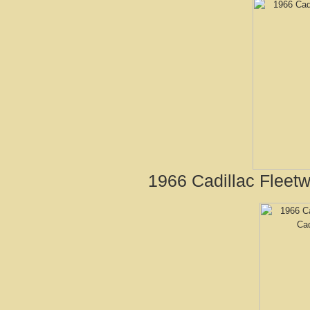
1966 Cadillac Fleet