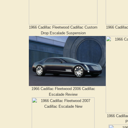
1966 Cadillac Fleetwood Cadillac Custom
1966 Cadilla
Drop Escalade Suspension
1966 Cadillac Fleetwood 2006 Cadillac
Escalade Review
1966 Cadilla
P