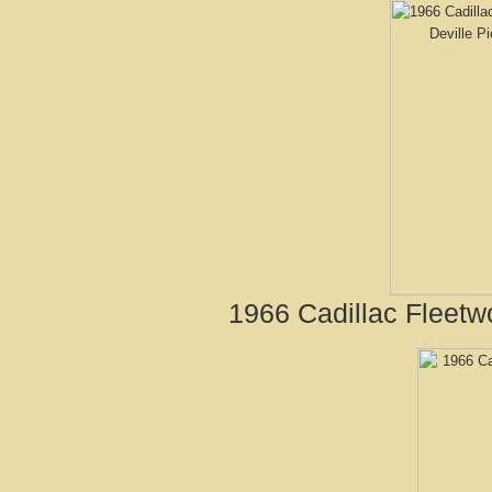
1966 Cadillac Fleetw