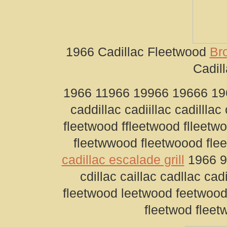
1966 Cadillac Fleetwood
Br
Cadill
1966 11966 19966 19666 1966
caddillac cadiillac cadilllac
fleetwood ffleetwood flleetw
fleetwwood fleetwoood fle
cadillac escalade grill
1966 96
cdillac caillac cadllac cad
fleetwood leetwood feetwood
fleetwod fleet