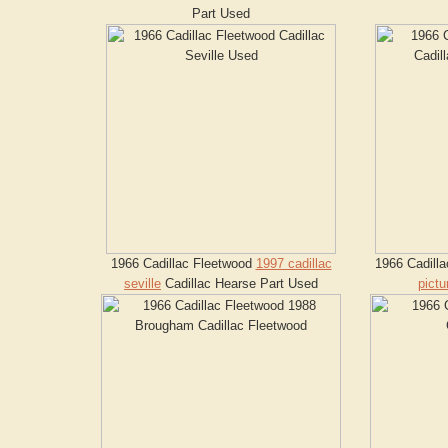
Part Used
1966 Cadillac Fleetwood
1997 cadillac
1966 Cadill
seville
Cadillac Hearse Part Used
pictu