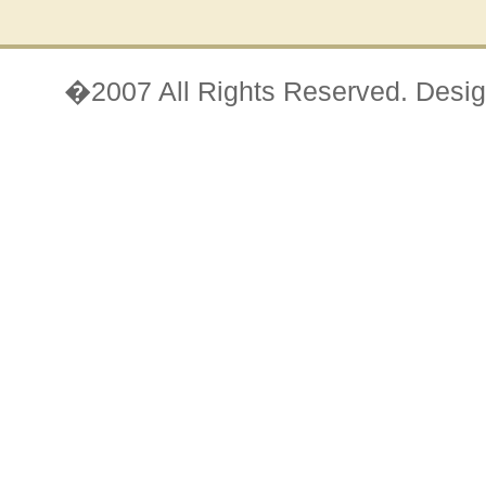
�2007 All Rights Reserved. Desi