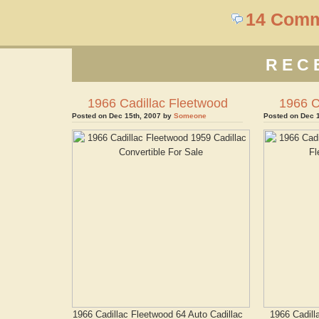
14 Com
REC
1966 Cadillac Fleetwood
1966 C
Posted on Dec 15th, 2007 by
Someone
Posted on Dec 
1966 Cadillac Fleetwood 64 Auto Cadillac
1966 Cadill