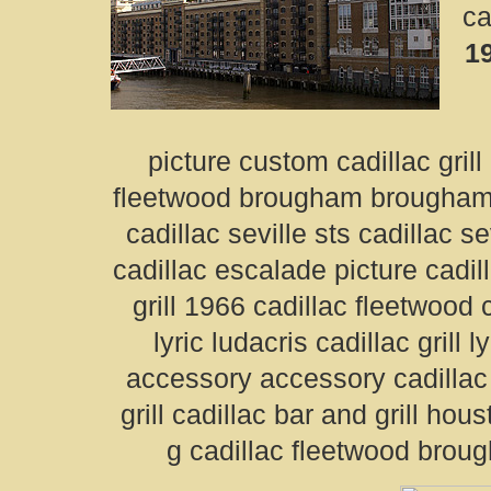
ca
19
picture custom cadillac grill
fleetwood brougham brougham ca
cadillac seville sts cadillac s
cadillac escalade picture cadil
grill 1966 cadillac fleetwood ca
lyric ludacris cadillac grill 
accessory accessory cadillac
grill cadillac bar and grill houst
g cadillac fleetwood brou