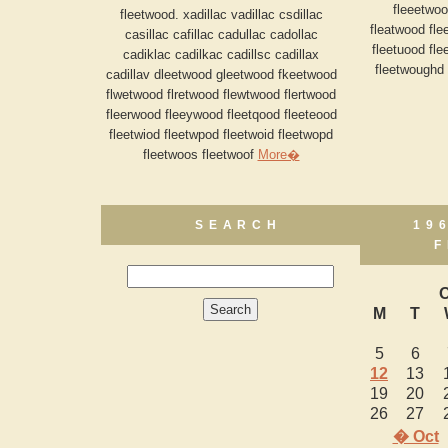
fleeetwoo
fleetwood. xadillac vadillac csdillac
fleatwood fle
casillac cafillac cadullac cadollac
fleetuood fl
cadiklac cadilkac cadillsc cadillax
fleetwoughd 
cadillav dleetwood gleetwood fkeetwood
flwetwood flretwood flewtwood flertwood
fleerwood fleeywood fleetqood fleeteood
fleetwiod fleetwpod fleetwoid fleetwopd
fleetwoos fleetwoof
More�
SEARCH
19
F
O
M
T
5
6
12
13
19
20
26
27
� Oct