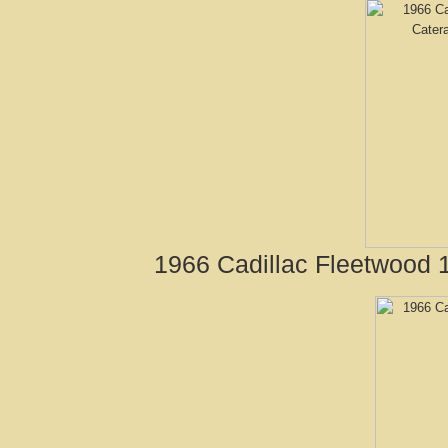
1966 Cadillac Fleetwood 