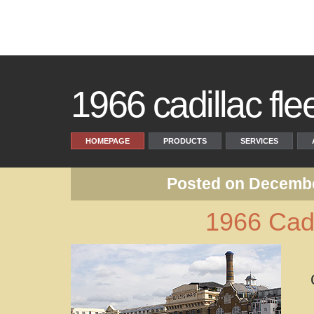
1966 cadillac fl
HOMEPAGE
PRODUCTS
SERVICES
Posted on Decembe
1966 Cadi