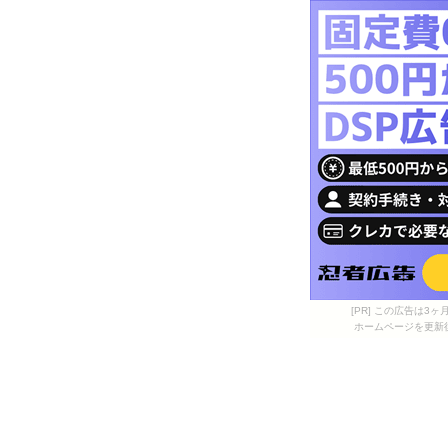
[PR] この広告は
ホームページを更新