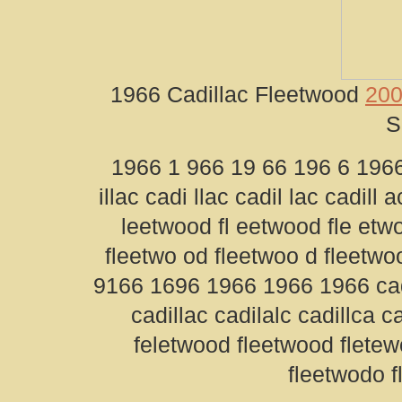
1966 Cadillac Fleetwood
200
S
1966 1 966 19 66 196 6 1966 
illac cadi llac cadil lac cadill 
leetwood fl eetwood fle etw
fleetwo od fleetwoo d fleetw
9166 1696 1966 1966 1966 cadil
cadillac cadilalc cadillca c
feletwood fleetwood flete
fleetwodo 