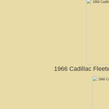
1966 Cadillac Fleet