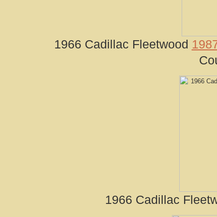
1966 Cadillac Fleetwood
1987
Cou
1966 Cadillac Fleet