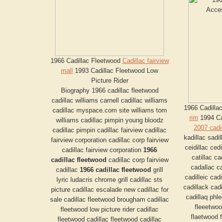
1966 Cadillac Fleetwood
Cadillac fairview
mall
1993 Cadillac Fleetwood Low
Picture Rider
Biography 1966 cadillac fleetwood
cadillac williams carnell cadillac williams
1966 Cadilla
cadillac myspace.com site williams tom
rim
1994 Ca
williams cadillac pimpin young bloodz
2007 cadi
cadillac pimpin cadillac fairview cadillac
kadillac sadil
fairview corporation cadillac corp fairview
ceidillac cedi
cadillac fairview corporation
1966
catillac c
cadillac fleetwood
cadillac corp fairview
cadallac ca
cadillac
1966 cadillac fleetwood
grill
cadilleic cadi
lyric ludacris chrome grill cadillac sts
cadillack cadi
picture cadillac escalade new cadillac for
cadillaq phl
sale cadillac fleetwood brougham cadillac
fleeetwoo
fleetwood low picture rider cadillac
flaetwood f
fleetwood cadillac fleetwood cadillac