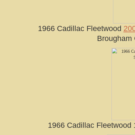
1966 Cadillac Fleetwood
200
Brougham C
1966 Cadillac Fleetwood 