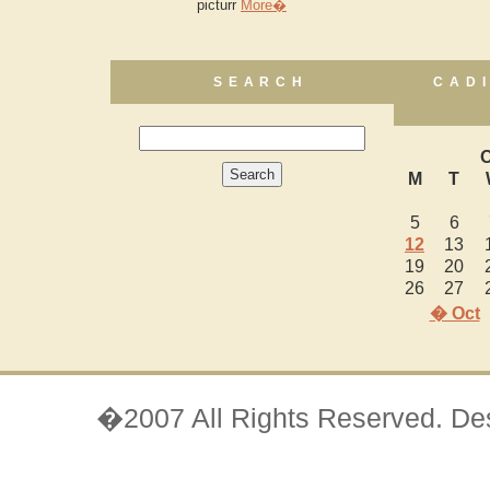
picturr
More�
SEARCH
CAD
O
M
T
5
6
12
13
19
20
26
27
� Oct
�2007 All Rights Reserved. D