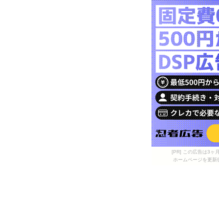
[PR] この広告は
ホームページを更新