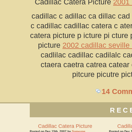
Cadillac Catera Picture
2001 
cadillac c adillac ca dillac cad 
c cadillac cadillac catera c ate
catera picture p icture pi cture 
picture
2002 cadillac seville 
cadlilac cadillac cadilalc ca
ctaera caetra catrea catear 
pitcure picutre pic
14 Com
REC
Cadillac Catera Picture
Cadill
Posted on Dec 15th, 2007 by
Someone
Posted on Dec 