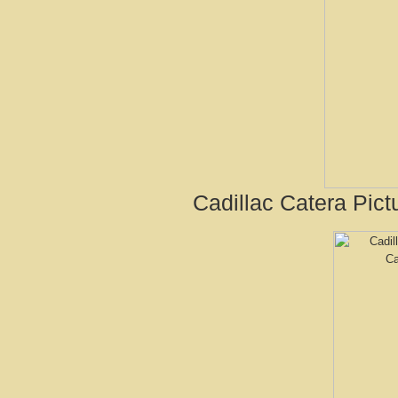
Cadillac Catera Pict