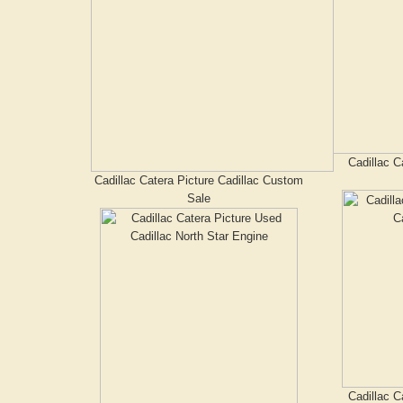
Cadillac C
Cadillac Catera Picture Cadillac Custom
Sale
Cadillac C