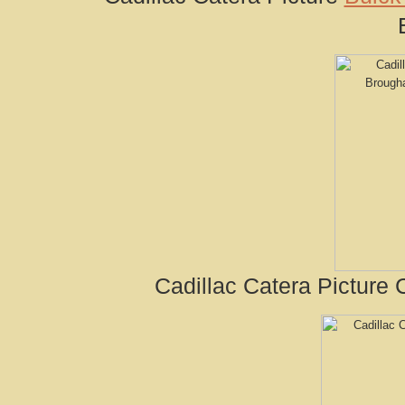
Cadillac Catera Picture