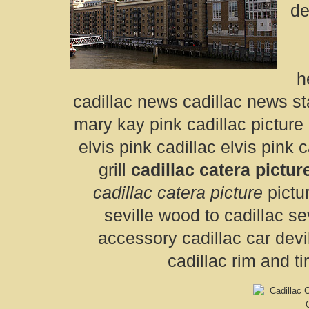
de
h
cadillac news cadillac news sta
mary kay pink cadillac picture 
elvis pink cadillac elvis pink c
grill
cadillac catera pictur
cadillac catera picture
pictur
seville wood to cadillac se
accessory cadillac car devi
cadillac rim and ti