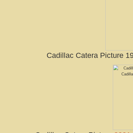
Cadillac Catera Picture 