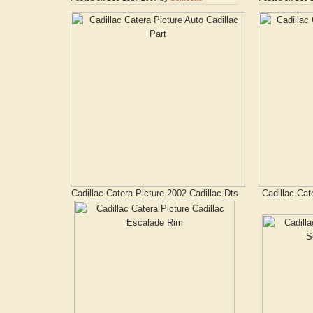
Cadillac Catera Picture 2002 Cadillac Dts
Cadillac Cat