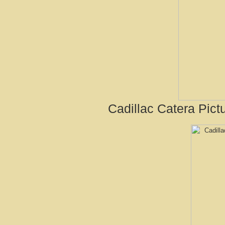
Cadillac Catera Pict