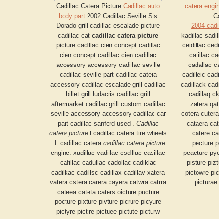
Cadillac Catera Picture
Cadillac auto
catera engi
body part
2002 Cadillac Seville Sls
Ca
Dorado grill cadillac escalade picture
2004 cadi
cadillac cat
cadillac catera picture
kadillac sadil
picture cadillac cien concept cadillac
ceidillac cedi
cien concept cadillac cien cadillac
catillac c
accessory accessory cadillac seville
cadallac ca
cadillac seville part cadillac catera
cadilleic cadi
accessory cadillac escalade grill cadillac
cadillack cadi
billet grill ludacris cadillac grill
cadillaq ck
aftermarket cadillac grill custom cadillac
zatera qat
seville accessory accessory cadillac car
cotera cutera
part cadillac sanford used .
Cadillac
cataera cat
catera picture
l cadillac catera tire wheels
catere ca
. L cadillac catera
cadillac catera picture
pecture p
engine. xadillac vadillac csdillac casillac
peacture pyct
cafillac cadullac cadollac cadiklac
pisture pizt
cadilkac cadillsc cadillax cadillav xatera
pictowre pic
vatera cstera carera cayera catwra catrra
picturae
cateea cateta caters oicture pucture
pocture pixture pivture picrure picyure
pictyre pictire pictuee pictute picturw