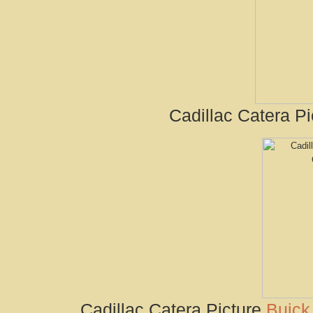
Cadillac Catera Pi
Cadillac Catera Picture
Buick 