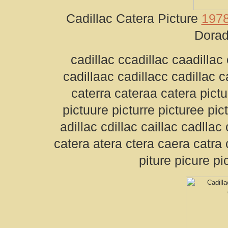
Cadillac Catera Picture
1978
Dorad
cadillac ccadillac caadillac 
cadillaac cadillacc cadillac 
caterra cateraa catera pictur
pictuure picturre picturee pic
adillac cdillac caillac cadllac
catera atera ctera caera catra 
piture picure pi