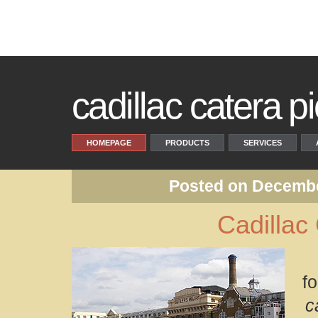
cadillac catera pi
HOMEPAGE
PRODUCTS
SERVICES
Posted on Decembe
Cadillac
f
c