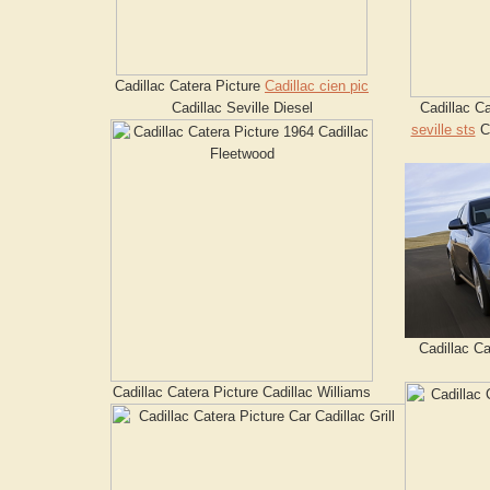
Cadillac Catera Picture
Cadillac cien pic
Cadillac Seville Diesel
Cadillac C
seville sts
Ca
Cadillac Ca
Cadillac Catera Picture Cadillac Williams