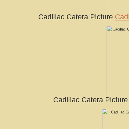
Cadillac Catera Picture
Cadi
Cadillac Catera Pictur