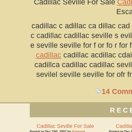
Cadillac Seville For Sale
Cadi
Esca
cadillac c adillac ca dillac cad 
c cadillac cadillac seville s evill
e seville seville for f or fo r fo
cadillac
cadillac acdillac cdai
cadillca cadillac cadillac sevil
sevilel seville seville for ofr 
14 Com
REC
Cadillac Seville For Sale
Cadilla
Posted on Dec 15th, 2007 by
Someone
Posted on Dec 