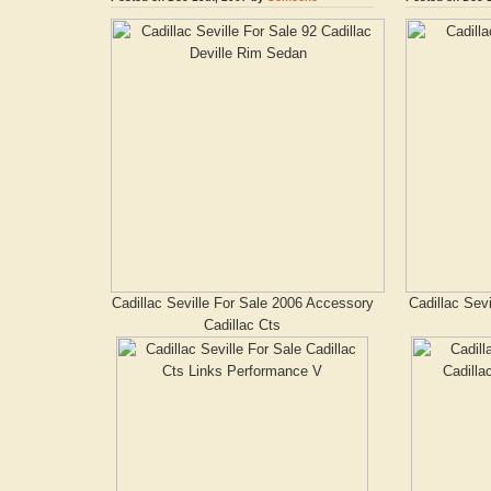
Cadillac Seville For Sale 2006 Accessory
Cadillac Sevi
Cadillac Cts