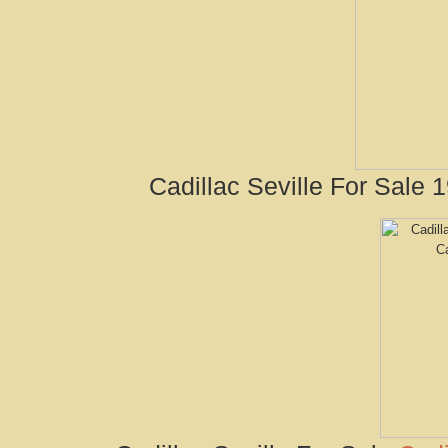
Cadillac Seville For Sale