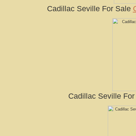
Cadillac Seville For Sale
Cadillac Seville For