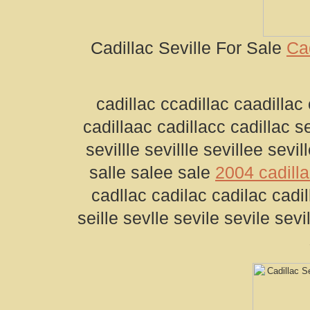
Cadillac Seville For Sale
Cad
cadillac ccadillac caadillac 
cadillaac cadillacc cadillac se
sevillle sevillle sevillee sevil
salle salee sale
2004 cadilla
cadllac cadilac cadilac cadill
seille sevlle sevile sevile sevil