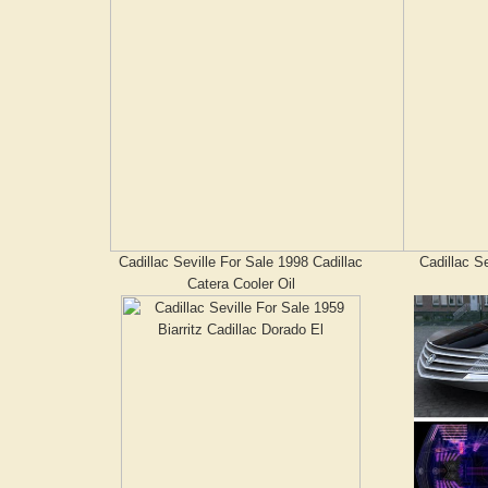
Cadillac Seville For Sale 1998 Cadillac
Cadillac Se
Catera Cooler Oil