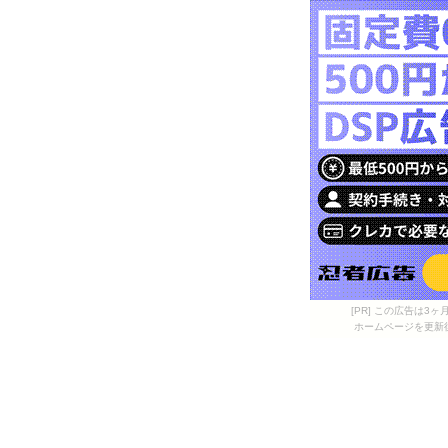
[PR] この広告は
ホームページを更新