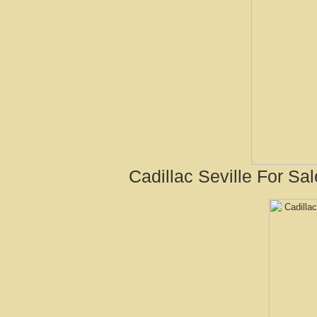
Cadillac Seville For Sa