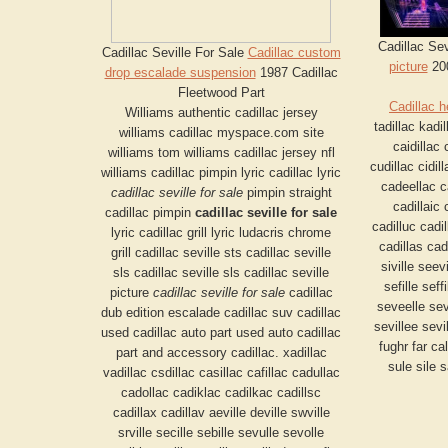
Cadillac Sev
Cadillac Seville For Sale
Cadillac custom
picture
200
drop escalade suspension
1987 Cadillac
Fleetwood Part
Cadillac h
Williams authentic cadillac jersey
tadillac kadil
williams cadillac myspace.com site
caidillac 
williams tom williams cadillac jersey nfl
cudillac cidil
williams cadillac pimpin lyric cadillac lyric
cadeellac c
cadillac seville for sale
pimpin straight
cadillaic 
cadillac pimpin
cadillac seville for sale
cadilluc cadil
lyric cadillac grill lyric ludacris chrome
cadillas cadi
grill cadillac seville sts cadillac seville
siville seev
sls cadillac seville sls cadillac seville
sefille seff
picture
cadillac seville for sale
cadillac
seveelle sev
dub edition escalade cadillac suv cadillac
sevillee sevi
used cadillac auto part used auto cadillac
fughr far ca
part and accessory cadillac. xadillac
sule sile 
vadillac csdillac casillac cafillac cadullac
cadollac cadiklac cadilkac cadillsc
cadillax cadillav aeville deville swville
srville secille sebille sevulle sevolle