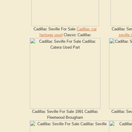
Cadillac Seville For Sale
Cadillac car
Cadillac Se
heritage used
Classic Cadillac
seville 
Cadillac Seville For Sale 1991 Cadillac
Cadillac Sev
Fleetwood Brougham