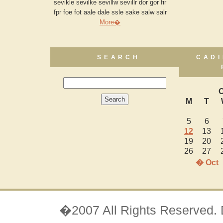
sevikle sevilke sevillw sevillr dor gor fir
fpr foe fot aale dale ssle sake salw salr
More�
SEARCH
CADI
O
M
T
5
6
12
13
19
20
26
27
� Oct
�2007 All Rights Reserved.