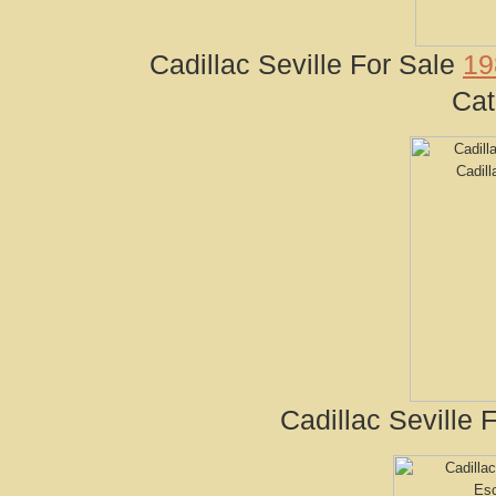
Cadillac Seville For Sale
19
Cat
Cadillac Seville 