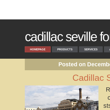
cadillac seville fo
HOMEPAGE
PRODUCTS
SERVICES
Posted on Decembe
Cadillac 
R
st