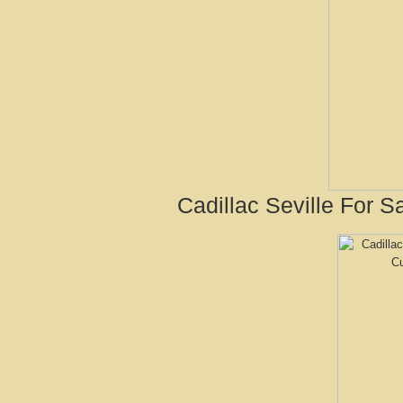
Cadillac Seville For S