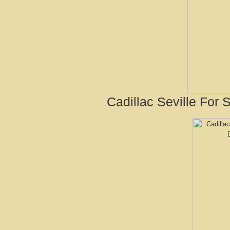
Cadillac Seville For 