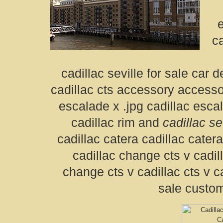
e
ca
cadillac seville for sale car 
cadillac cts accessory accesso
escalade x .jpg cadillac esca
cadillac rim and
cadillac se
cadillac catera cadillac cater
cadillac change cts v cadil
change cts v cadillac cts v ca
sale custom