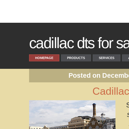
cadillac dts for s
HOMEPAGE
PRODUCTS
SERVICES
Posted on Decembe
Cadilla