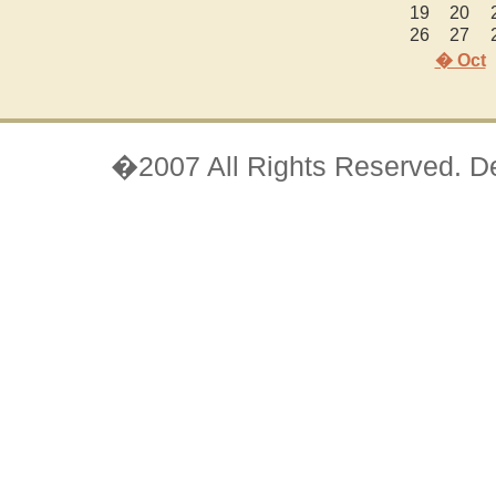
19
20
26
27
� Oct
�2007 All Rights Reserved. D