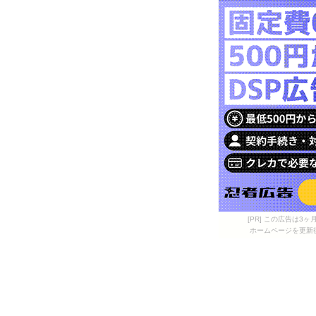
[PR] この広告は
ホームページを更新