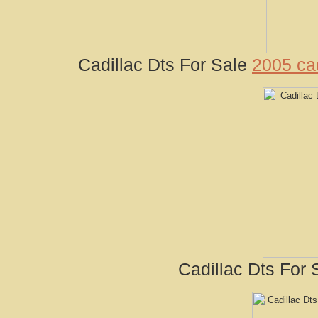
Cadillac Dts For Sale
2005 cad
Cadillac Dts For 