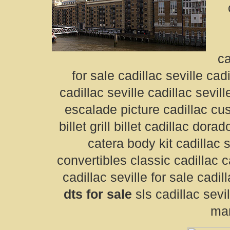
ca
for sale cadillac seville cad
cadillac seville cadillac sevil
escalade picture cadillac cus
billet grill billet cadillac dor
catera body kit cadillac s
convertibles classic cadillac ca
cadillac seville for sale cadil
dts for sale
sls cadillac sevil
man