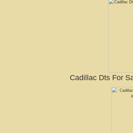
Cadillac Dts For Sa