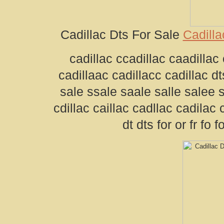
Cadillac Dts For Sale
Cadilla
cadillac ccadillac caadillac 
cadillaac cadillacc cadillac dts
sale ssale saale salle salee 
cdillac caillac cadllac cadilac 
dt dts for or fr fo 