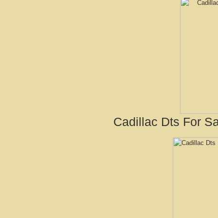
Cadillac Dts For Sa