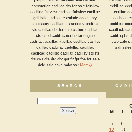
pimpin cadillac fairview mall cadillac
kadillac sadil
corporation cadillac dts for sale fairview
ceidillac cedi
cadillac fairview cadillac fairview cadillac
catillac c
grill lyric cadillac escalade accessory
cadallac ca
accessory cadillac cts series v cadillac
cadilleic cadi
sts cadillac dts for sale picture cadillac
cadillack cadi
cts used cadillac north star engine
cadillaq tts 
cadillac. xadillac vadillac csdillac casillac
cale zale sa
cafillac cadullac cadollac cadiklac
sali sale
cadilkac cadillsc cadillax cadillav sts fts
drs dys dta dtd dor gor fir fpr foe fot aale
dale ssle sake salw salr
More�
SEARCH
CADI
O
M
T
5
6
12
13