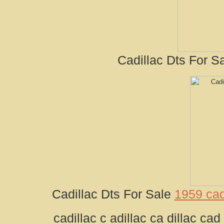
Cadillac Dts For Sa
Cadillac Dts For Sale
1959 cad
cadillac c adillac ca dillac cad 