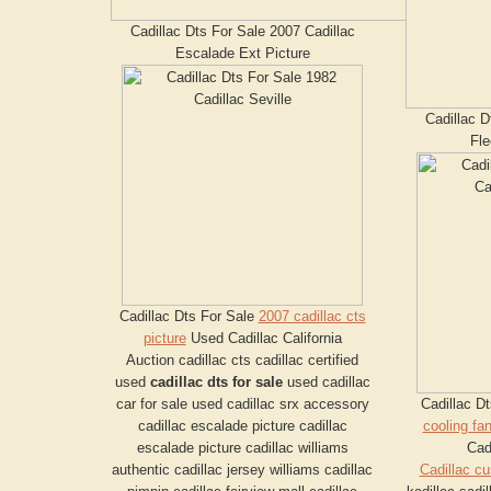
Cadillac Dts For Sale 2007 Cadillac
Escalade Ext Picture
Cadillac D
Fl
Cadillac Dts For Sale
2007 cadillac cts
picture
Used Cadillac California
Auction cadillac cts cadillac certified
used
cadillac dts for sale
used cadillac
car for sale used cadillac srx accessory
Cadillac D
cadillac escalade picture cadillac
cooling fa
escalade picture cadillac williams
Cad
authentic cadillac jersey williams cadillac
Cadillac c