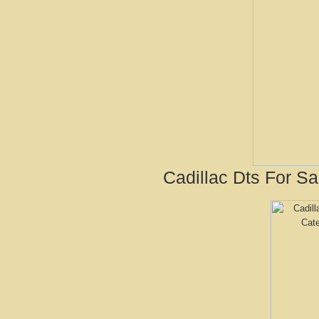
Cadillac Dts For S