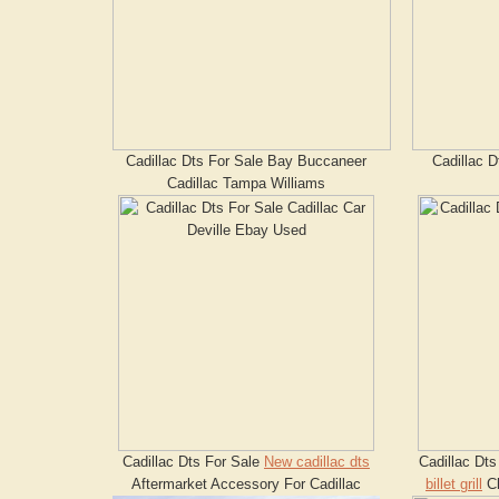
Cadillac Dts For Sale Bay Buccaneer
Cadillac D
Cadillac Tampa Williams
Cadillac Dts For Sale
New cadillac dts
Cadillac Dt
Aftermarket Accessory For Cadillac
billet grill
Cl