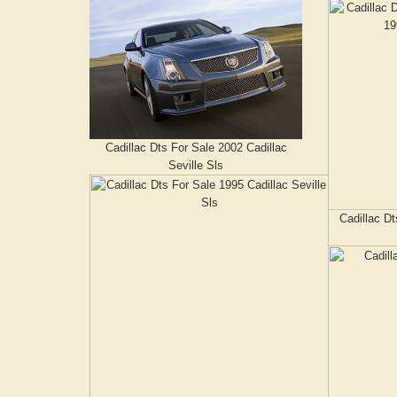
Cadillac Dts For Sale 2002 Cadillac
Seville Sls
Cadillac Dt