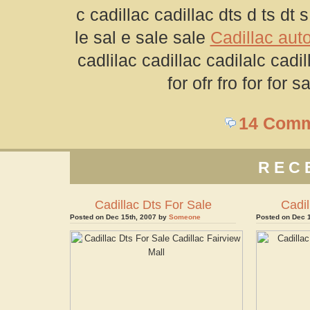
c cadillac cadillac dts d ts dt s 
le sal e sale sale
Cadillac auto
cadlilac cadillac cadilalc cadil
for ofr fro for for 
14 Com
REC
Cadillac Dts For Sale
Cadil
Posted on Dec 15th, 2007 by
Someone
Posted on Dec 