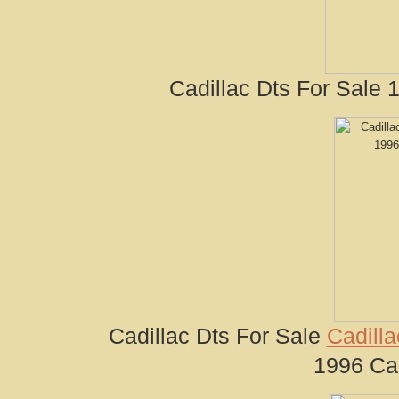
Cadillac Dts For Sale 
Cadillac Dts For Sale
Cadilla
1996 Cad