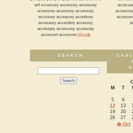
anf sccessory axcessory avcessory
accecsor
acxessory acvessory accwssory
acceszory
accrssory acceasory accedsory
accessor
accesaory accesdory accessiry
a
accesspry accessoey accessoty
accessort accessoru
More�
SEARCH
CADI
A
O
M
T
5
6
12
13
19
20
26
27
� Oct