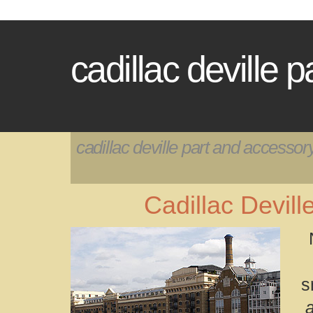
cadillac deville 
cadillac deville part and accessor
Cadillac Devil
s