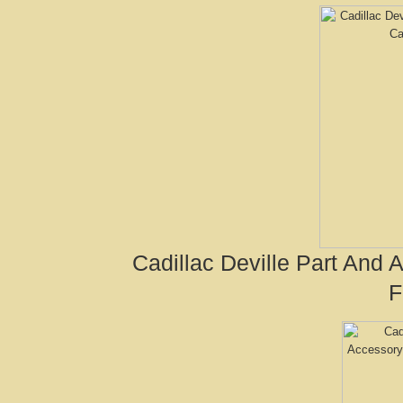
Cadillac Deville Part And
F