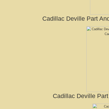
Cadillac Deville Part A
Cadillac Deville Par