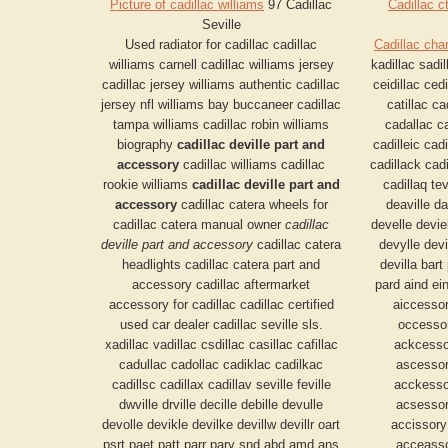
Picture of cadillac williams
97 Cadillac
Cadillac c
Seville
Used radiator for cadillac cadillac
Cadillac cha
williams carnell cadillac williams jersey
kadillac sadil
cadillac jersey williams authentic cadillac
ceidillac cedi
jersey nfl williams bay buccaneer cadillac
catillac c
tampa williams cadillac robin williams
cadallac ca
biography
cadillac deville part and
cadilleic cadi
accessory
cadillac williams cadillac
cadillack cadi
rookie williams
cadillac deville part and
cadillaq tev
accessory
cadillac catera wheels for
deaville dav
cadillac catera manual owner
cadillac
develle devie
deville part and accessory
cadillac catera
devylle devil
headlights cadillac catera part and
devilla bart 
accessory cadillac aftermarket
pard aind ei
accessory for cadillac cadillac certified
aiccesso
used car dealer cadillac seville sls.
occesso
xadillac vadillac csdillac casillac cafillac
ackcesso
cadullac cadollac cadiklac cadilkac
ascessor
cadillsc cadillax cadillav seville feville
acckesso
dwville drville decille debille devulle
acsessor
devolle devikle devilke devillw devillr oart
accissor
psrt paet patt parr pary snd abd amd ans
acceasso