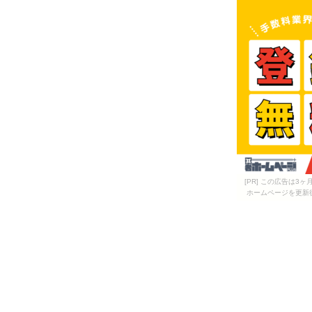
[PR] この広告は
ホームページを更新