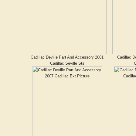
Cadillac Deville Part And Accessory 2001
Cadillac D
Cadillac Seville Sts
C