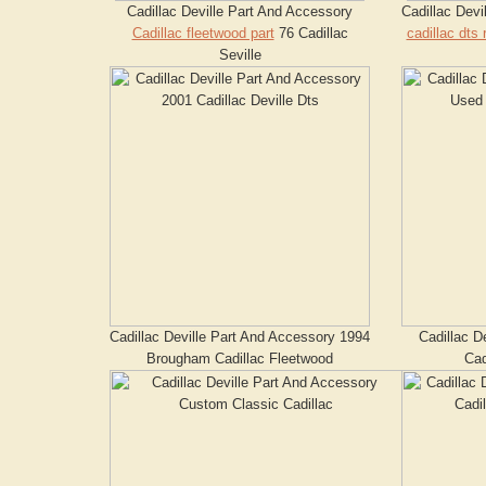
Cadillac Deville Part And Accessory
Cadillac Dev
Cadillac fleetwood part
76 Cadillac
cadillac dts 
Seville
Cadillac Deville Part And Accessory 1994
Cadillac D
Brougham Cadillac Fleetwood
Cad