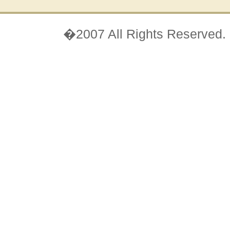
�2007 All Rights Reserved.