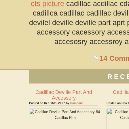
cts picture
cadillac acdillac cda
cadillca cadillac cadillac devil
devilel deville deville part apr
accessory cacessory access
accesosry accessroy a
14 Com
REC
Cadillac Deville Part And
Cadilla
Accessory
Posted on Dec 15th, 2007 by
Someone
Posted on Dec 