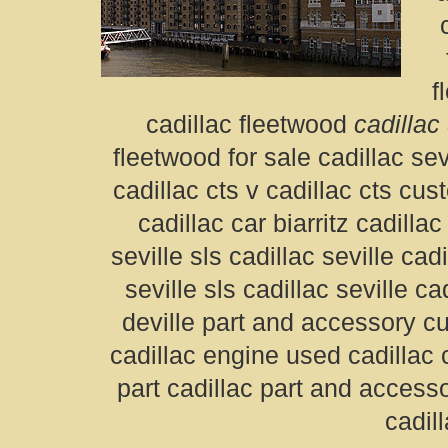
f
cadillac fleetwood
cadillac
fleetwood for sale cadillac sev
cadillac cts v cadillac cts cus
cadillac car biarritz cadilla
seville sls cadillac seville cadi
seville sls cadillac seville c
deville part and accessory 
cadillac engine used cadillac
part cadillac part and accesso
cadill