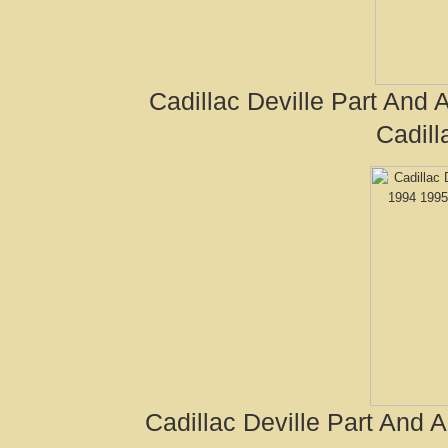
Cadillac Deville Part And
Cadill
Cadillac Deville Part And 