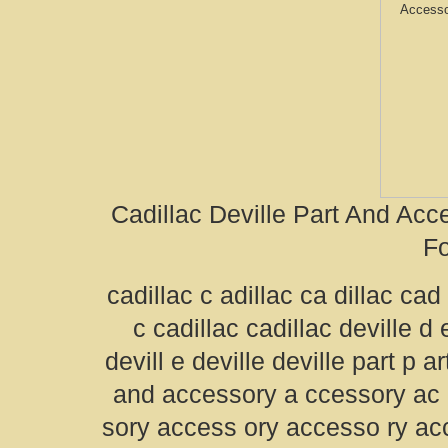
Cadillac Deville Part And Ac
Fo
cadillac c adillac ca dillac cad 
c cadillac cadillac deville d e
devill e deville deville part p a
and accessory a ccessory ac
sory access ory accesso ry a