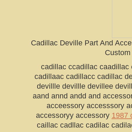
Cadillac Deville Part And Acc
Custom 
cadillac ccadillac caadillac 
cadillaac cadillacc cadillac de
devillle devillle devillee devi
aand annd andd and accessor
acceessory accesssory a
accessoryy accessory
1987 c
caillac cadllac cadilac cadilac