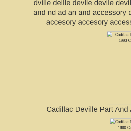
dville deille devlle devile devil
and nd ad an and accessory 
accesory accesory acces
Cadillac Deville Part And