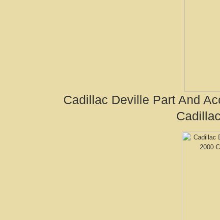
Cadillac Deville Part And A
Cadilla