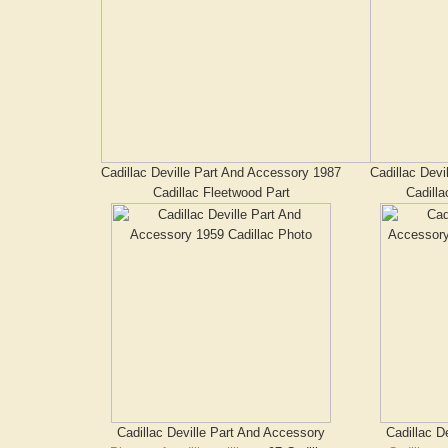
Cadillac Deville Part And Accessory 1987
Cadillac Devi
Cadillac Fleetwood Part
Cadilla
Cadillac Deville Part And Accessory
Cadillac D