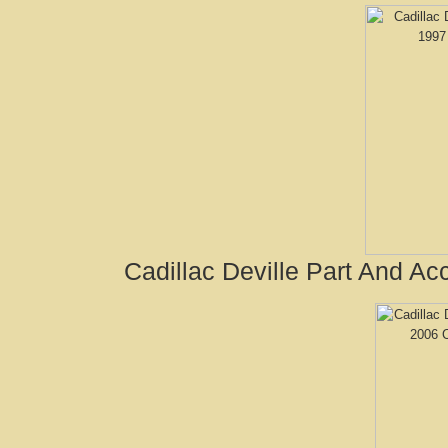
Cadillac Deville Part And A