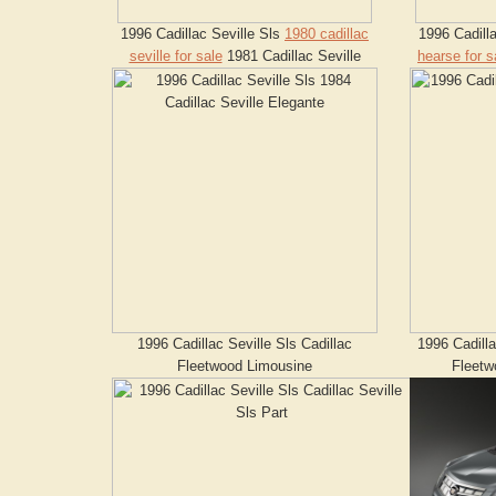
1996 Cadillac Seville Sls
1980 cadillac
1996 Cadill
seville for sale
1981 Cadillac Seville
hearse for s
1996 Cadillac Seville Sls Cadillac
1996 Cadilla
Fleetwood Limousine
Fleetw