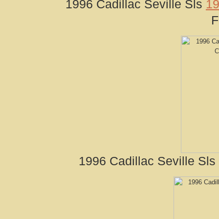
1996 Cadillac Seville Sls
19
F
1996 Cadillac Seville Sl