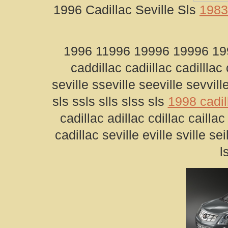
1996 Cadillac Seville Sls
1983 
1996 11996 19996 19996 1996
caddillac cadiillac cadilllac
seville sseville seeville sevville
sls ssls slls slss sls
1998 cadil
cadillac adillac cdillac cailla
cadillac seville eville sville sei
l