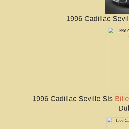
1996 Cadillac Sevil
1996 Cadillac Seville Sls
Bill
Du