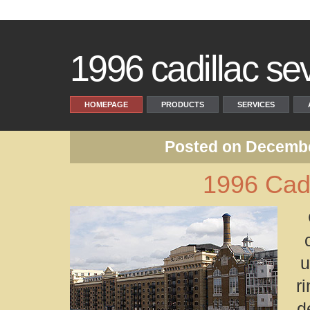
1996 cadillac sevi
HOMEPAGE
PRODUCTS
SERVICES
Posted on Decembe
1996 Cadi
u
r
d