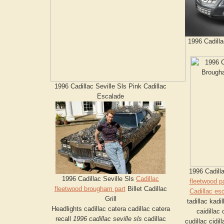
1996 Cadilla
1996 Cadillac Seville Sls Pink Cadillac
Escalade
1996 Cadill
1996 Cadillac Seville Sls
Cadillac
fleetwood pa
fleetwood brougham part
Billet Cadillac
Cadillac es
Grill
tadillac kadil
Headlights cadillac catera cadillac catera
caidillac 
recall
1996 cadillac seville sls
cadillac
cudillac cidil