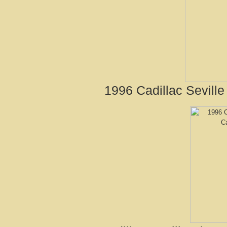
1996 Cadillac Seville