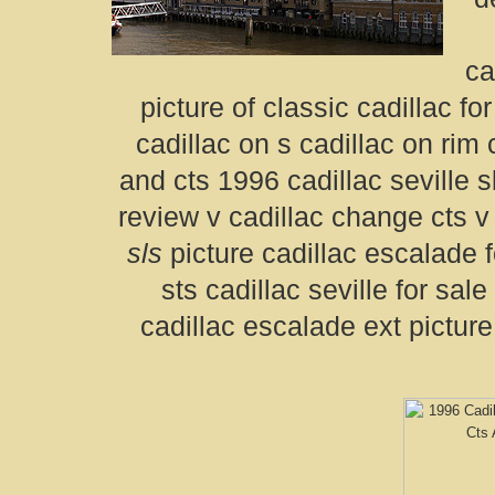
ca
picture of classic cadillac fo
cadillac on s cadillac on rim 
and cts 1996 cadillac seville 
review v cadillac change cts v
sls
picture cadillac escalade fo
sts cadillac seville for sa
cadillac escalade ext picture