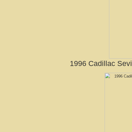
1996 Cadillac Sevi