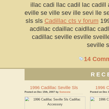
illac cadi llac cadil lac cadill
eville se ville sev ille sevi lle se
sls sls
Cadillac cts v forum
199
acdillac cdaillac caidllac cadl
cadillac seville esville sveill
seville s
14 Com
REC
1996 Cadillac Seville Sls
1996 Ca
Posted on Dec 15th, 2007 by
Someone
Posted on Dec 