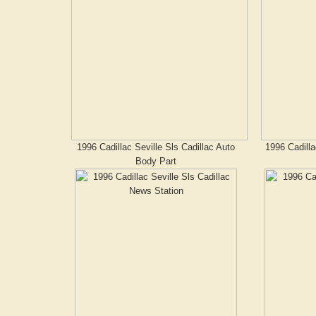
1996 Cadillac Seville Sls Cadillac Auto
1996 Cadilla
Body Part