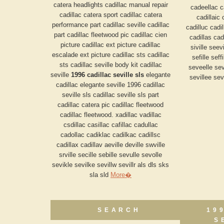
catera headlights cadillac manual repair
cadeellac c
cadillac catera sport cadillac catera
cadillaic 
performance part cadillac seville cadillac
cadilluc cadil
part cadillac fleetwood pic cadillac cien
cadillas cadi
picture cadillac ext picture cadillac
siville seev
escalade ext picture cadillac sts cadillac
sefille seff
sts cadillac seville body kit cadillac
seveelle sev
seville
1996 cadillac seville sls
elegante
sevillee sevi
cadillac elegante seville 1996 cadillac
seville sls cadillac seville sls part
cadillac catera pic cadillac fleetwood
cadillac fleetwood. xadillac vadillac
csdillac casillac cafillac cadullac
cadollac cadiklac cadilkac cadillsc
cadillax cadillav aeville deville swville
srville secille sebille sevulle sevolle
sevikle sevilke sevillw sevillr als dls sks
sla sld
More�
SEARCH
19
S