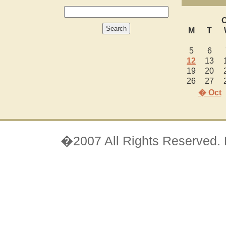
O
M
T
5
6
12
13
19
20
26
27
� Oct
�2007 All Rights Reserved.