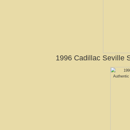
1996 Cadillac Seville 