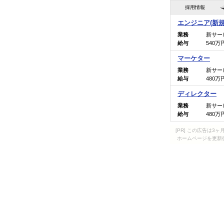
[PR] この広告は
ホームページを更新