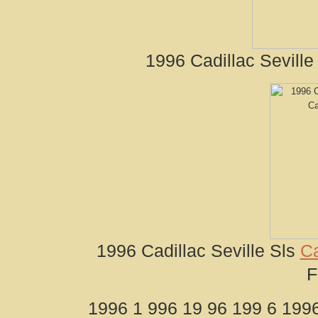
1996 Cadillac Seville
1996 Cadillac Seville Sls
Ca
F
1996 1 996 19 96 199 6 1996 