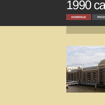
1990 cad
HOMEPAGE
PROD