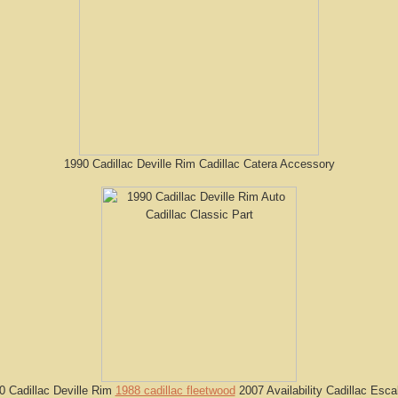
1990 Cadillac Deville Rim Cadillac Catera Accessory
0 Cadillac Deville Rim
1988 cadillac fleetwood
2007 Availability Cadillac Esca