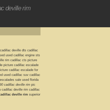
c deville rim
 cadillac deville dts cadillac
 used used cadillac engine sts
lle rim cadillac cts picture
e picture cadillac escalade
icture cadillac escalade for
ed used cadillac suv cadillac
escalades sale used florida
90 cadillac deville rim
pic
 cadillac deville rim cadillac
adillac deville rim
superior