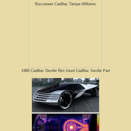
1990 Cadillac Deville Rim Used Cadillac Seville Part