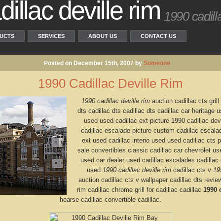
illac deville rim
1990 cadilla
UCTS
SERVICES
ABOUT US
CONTACT US
Posted on December 15th, 2007 by
Someone
1990 Cadillac Deville Rim
1990 cadillac deville rim
auction cadillac cts grill
dts cadillac dts cadillac dts cadillac car heritage
used used cadillac ext picture 1990 cadillac devi
cadillac escalade picture custom cadillac escalad
ext used cadillac interio used used cadillac cts p
sale convertibles classic cadillac car chevrolet us
used car dealer used cadillac escalades cadillac 
used
1990 cadillac deville rim
cadillac cts v
19
auction cadillac cts v wallpaper cadillac dts review
rim cadillac chrome grill for cadillac cadillac
1990 c
hearse cadillac convertible cadillac.