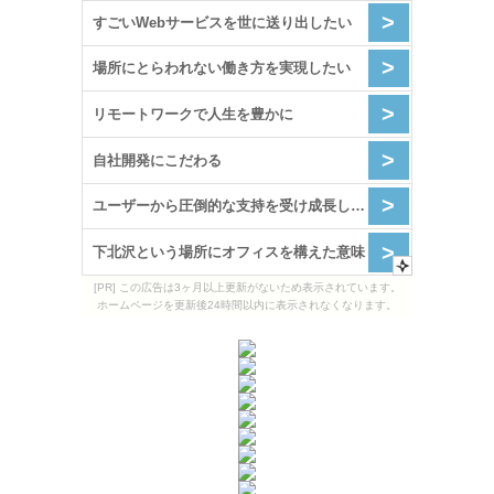
[PR] この広告は3ヶ月以上更新がないため表示されています。
ホームページを更新後24時間以内に表示されなくなります。