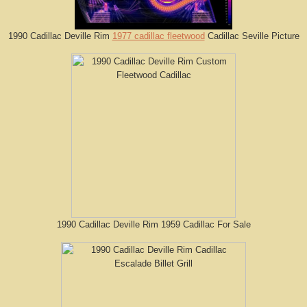
1990 Cadillac Deville Rim
1977 cadillac fleetwood
Cadillac Seville Picture
1990 Cadillac Deville Rim 1959 Cadillac For Sale